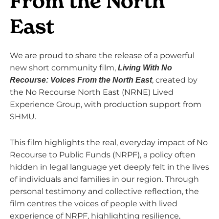
From the North
East
We are proud to share the release of a powerful
new short community film,
Living With No
, created by
Recourse: Voices From the North East
the
No Recourse North East (NRNE) Lived
Experience Group
, with production support from
SHMU
.
This film highlights the real, everyday impact of No
Recourse to Public Funds (NRPF), a policy often
hidden in legal language yet deeply felt in the lives
of individuals and families in our region. Through
personal testimony and collective reflection, the
film centres the voices of people with lived
experience of NRPF, highlighting resilience,