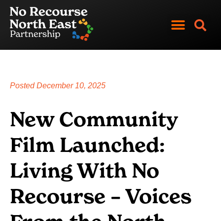
Skip
to
content
News and Views
Get Involved
Posted
December 10, 2025
New Community
Film Launched:
Living With No
Recourse – Voices