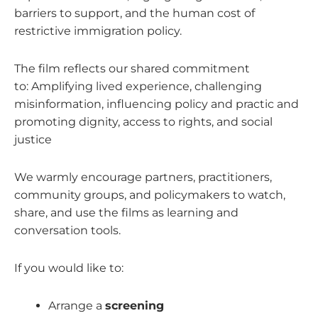
barriers to support, and the human cost of
restrictive immigration policy.
The film reflects our shared commitment
to:
Amplifying lived experience, c
hallenging
misinformation, i
nfluencing policy and practic and
p
romoting dignity, access to rights, and social
justice
We warmly encourage partners, practitioners,
community groups, and policymakers to watch,
share, and use the films as learning and
conversation tools.
If you would like to:
Arrange a
screening