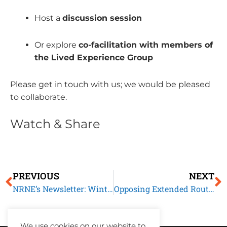
Host a
discussion session
Or explore
co-facilitation with members of
the Lived Experience Group
Please get in touch with us; we would be pleased
to collaborate.
Watch & Share
Prev
N
PREVIOUS
NEXT
NRNE’s Newsletter: Winter 2025
Opposing Extended Routes to Settlement: Our Submission to the Home Affairs Committee
We use cookies on our website to