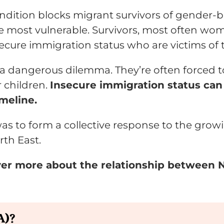
dition blocks migrant survivors of gender-ba
he most vulnerable. Survivors, most often wom
ecure immigration status who are victims of 
o a dangerous dilemma. They’re often forced t
r children.
Insecure immigration status can 
meline.
as to form a collective response to the grow
rth East.
ver more about the relationship between
A)?