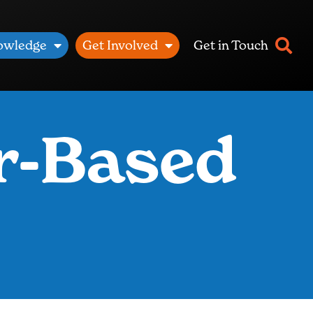
owledge
Get Involved
Get in Touch
r-Based