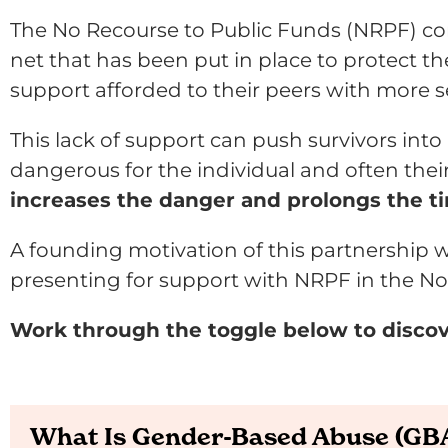
The No Recourse to Public Funds (NRPF) con
net that has been put in place to protect t
support afforded to their peers with more s
This lack of support can push survivors int
dangerous for the individual and often thei
increases the danger and prolongs the ti
A founding motivation of this partnership w
presenting for support with NRPF in the No
Work through the toggle below to disco
What Is Gender-Based Abuse (GB