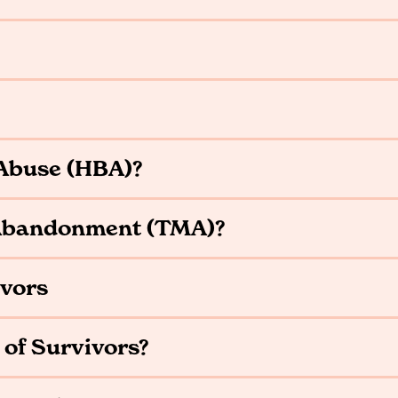
Abuse (HBA)?
 Abandonment (TMA)?
ivors
 of Survivors?