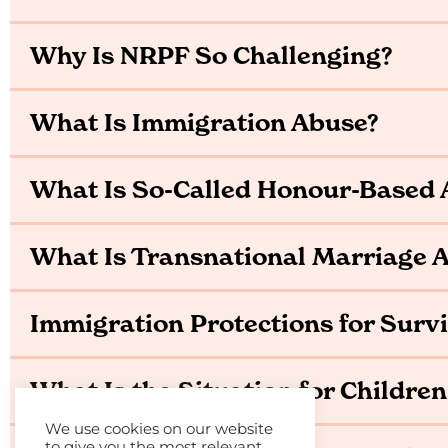
Why Is NRPF So Challenging?
What Is Immigration Abuse?
What Is So-Called Honour-Based 
What Is Transnational Marriage
Immigration Protections for Surv
What Is the Situation for Children
We use cookies on our website
to give you the most relevant