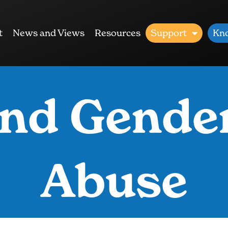
t
News and Views
Resources
Support
Kn
nd Gende
Abuse