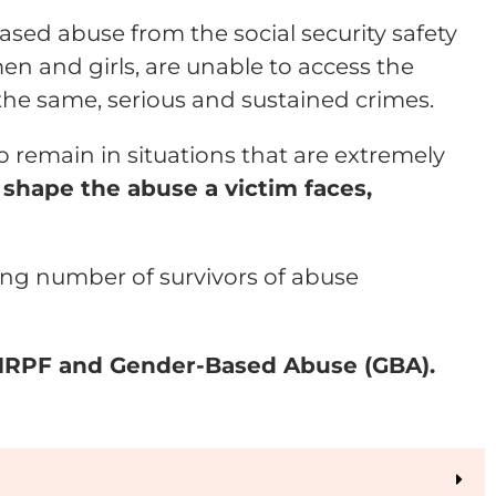
sed abuse from the social security safety
en and girls, are unable to access the
the same, serious and sustained crimes.
o remain in situations that are extremely
shape the abuse a victim faces,
ing number of survivors of abuse
 NRPF and Gender-Based Abuse (GBA).