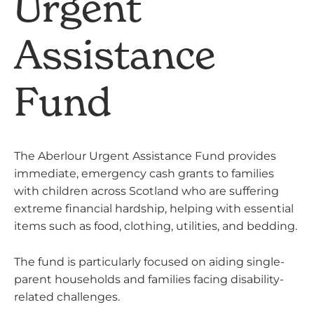
Urgent
Assistance
Fund
The Aberlour Urgent Assistance Fund provides
immediate, emergency cash grants to families
with children across Scotland who are suffering
extreme financial hardship, helping with essential
items such as food, clothing, utilities, and bedding.
The fund is particularly focused on aiding single-
parent households and families facing disability-
related challenges.