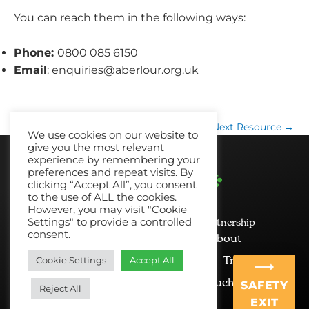
You can reach them in the following ways:
Phone:
0800 085 6150
Email
:
enquiries@aberlour.org.uk
←
Previous Resource
Next Resource
→
We use cookies on our website to
give you the most relevant
experience by remembering your
preferences and repeat visits. By
clicking “Accept All”, you consent
to the use of ALL the cookies.
However, you may visit "Cookie
Settings" to provide a controlled
© 2026 No Recourse North East Partnership
consent.
Cookie Policy
Privacy
About
News and Views
Resources
Training
Cookie Settings
Accept All
Mailing List
Get in Touch
SAFETY
Reject All
EXIT
Ginger&Tall
Website Design