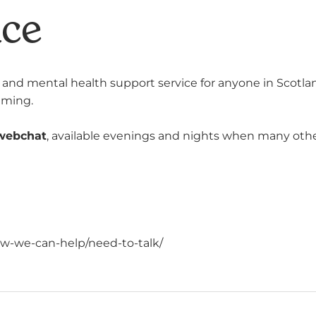
ace
ng and mental health support service for anyone in Scotlan
lming.
webchat
, available
evenings and nights when many other s
w-we-can-help/need-to-talk/