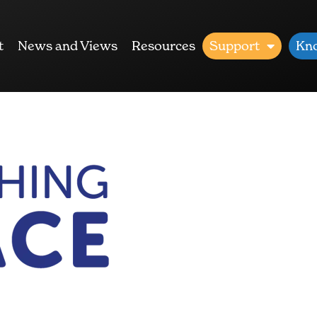
t
News and Views
Resources
Support
Kn