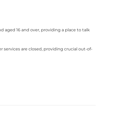
d aged 16 and over, providing a place to talk
ervices are closed, providing crucial out-of-