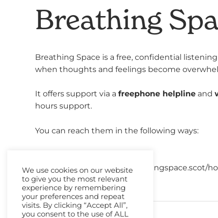
Breathing Sp
Breathing Space is a free, confidential listeni
when thoughts and feelings become overwhe
It offers support via a
freephone helpline
and
hours support.
You can reach them in the following ways:
Helpine:
0800 838587
Webchat:
https://www.breathingspace.scot/ho
We use cookies on our website
to give you the most relevant
experience by remembering
your preferences and repeat
visits. By clicking “Accept All”,
you consent to the use of ALL