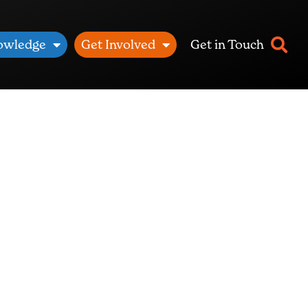
owledge
Get Involved
Get in Touch