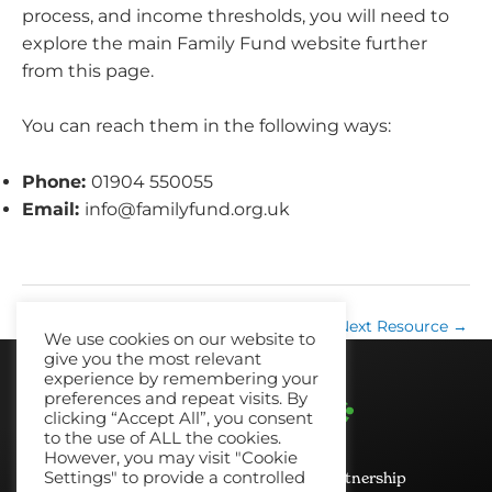
process, and income thresholds, you will need to
explore the main Family Fund website further
from this page.
You can reach them in the following ways:
Phone:
01904 550055
Email:
info@familyfund.org.uk
←
Previous Resource
Next Resource
→
We use cookies on our website to
give you the most relevant
experience by remembering your
preferences and repeat visits. By
clicking “Accept All”, you consent
to the use of ALL the cookies.
However, you may visit "Cookie
Settings" to provide a controlled
© 2026 No Recourse North East Partnership