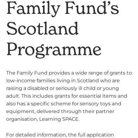
Family Fund’s
Scotland
Programme
The Family Fund provides a wide range of grants to
low-income families living in Scotland who are
raising a disabled or seriously ill child or young
adult. This includes grants for essential items and
also has a specific scheme for sensory toys and
equipment, delivered through their partner
organisation, Learning SPACE.
For detailed information, the full application