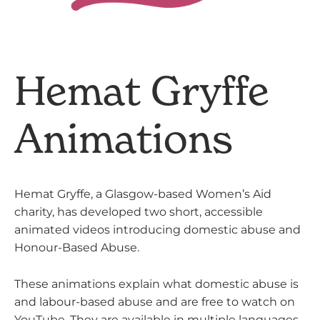
Hemat Gryffe
Animations
Hemat Gryffe, a Glasgow-based Women’s Aid
charity, has developed two short, accessible
animated videos introducing domestic abuse and
Honour-Based Abuse.
These animations explain what domestic abuse is
and labour-based abuse and are free to watch on
YouTube. They are available in multiple languages,