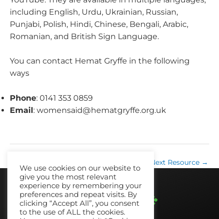
including English, Urdu, Ukrainian, Russian,
Punjabi, Polish, Hindi, Chinese, Bengali, Arabic,
Romanian, and British Sign Language.
You can contact Hemat Gryffe in the following
ways
Phone
: 0141 353 0859
Email
:
womensaid@hematgryffe.org.uk
←
Previous Resource
Next Resource
→
We use cookies on our website to
give you the most relevant
experience by remembering your
preferences and repeat visits. By
clicking “Accept All”, you consent
to the use of ALL the cookies.