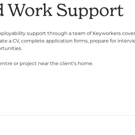
d Work Support
ployability support through a team of Keyworkers coveri
date a CV, complete application forms, prepare for interv
rtunities.
entre or project near the client’s home.