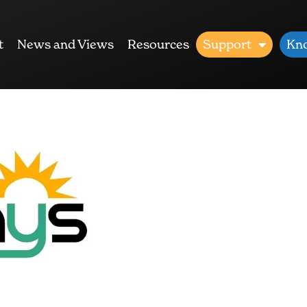
t
News and Views
Resources
Support
Kn