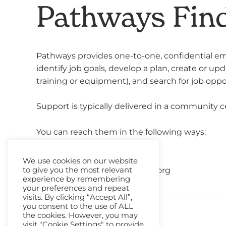
Pathways Fin
Pathways provides one-to-one, confidential em
identify job goals, develop a plan, create or up
training or equipment), and search for job oppo
Support is typically delivered in a community c
You can reach them in the following ways:
Phone
: 01224 682939
We use cookies on our website
Email
:
info@pathways-online.org
to give you the most relevant
experience by remembering
your preferences and repeat
visits. By clicking “Accept All”,
you consent to the use of ALL
←
Previous Resource
the cookies. However, you may
visit "Cookie Settings" to provide