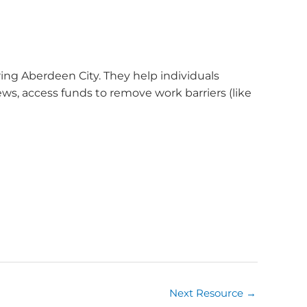
ng Aberdeen City. They help individuals
iews, access funds to remove work barriers (like
Next Resource
→