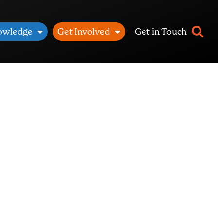
owledge
Get Involved
Get in Touch