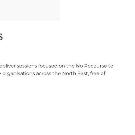
s
deliver sessions focused on the No Recourse to
organisations across the North East, free of