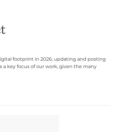
t
gital footprint in 2026, updating and posting
s a key focus of our work, given the many