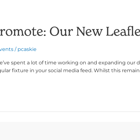
Promote: Our New Leafle
Events
/
pcaskie
e’ve spent a lot of time working on and expanding our di
r fixture in your social media feed. Whilst this remain