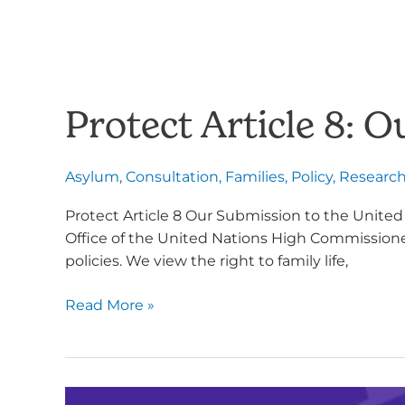
Protect Article 8:
Asylum
,
Consultation
,
Families
,
Policy
,
Researc
Protect Article 8 Our Submission to the Unite
Office of the United Nations High Commissioner 
policies. We view the right to family life,
Read More »
Opposing