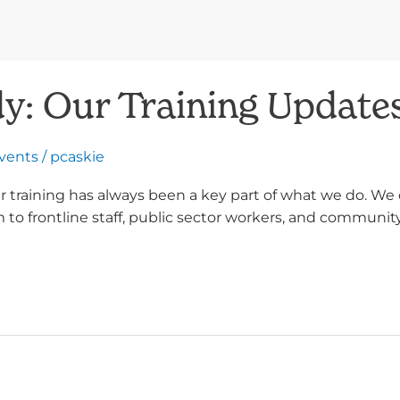
y: Our Training Update
Events
/
pcaskie
 training has always been a key part of what we do. We 
o frontline staff, public sector workers, and community 