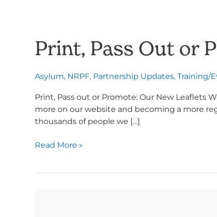
Print, Pass Out or 
Asylum
,
NRPF
,
Partnership Updates
,
Training/
Print, Pass out or Promote: Our New Leaflets W
more on our website and becoming a more regula
thousands of people we […]
Read More »
New
Materials