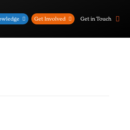
owledge
Get Involved
Get in Touch