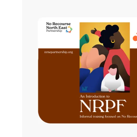
Ready:
Our
Training
Updates