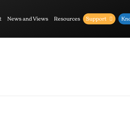
t
News and Views
Resources
Support
Kn