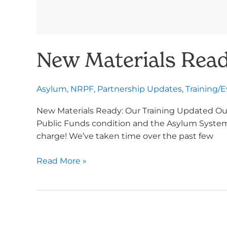
New Materials Read
Asylum
,
NRPF
,
Partnership Updates
,
Training/
New Materials Ready: Our Training Updated Our
Public Funds condition and the Asylum System t
charge! We’ve taken time over the past few
Read More »
Protect
Article