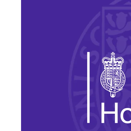
Reforms
to
Asylum
Support:
Our
Submission
to
the
Home
Office