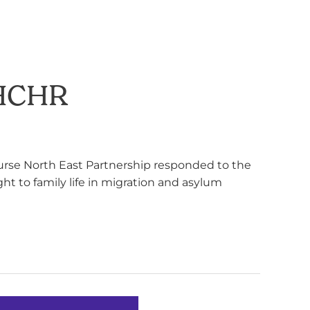
OHCHR
urse North East Partnership responded to the
ht to family life in migration and asylum