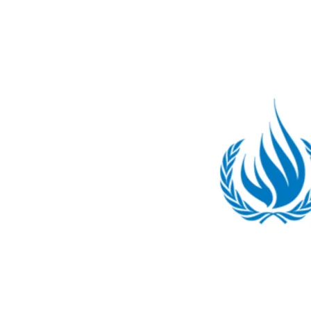
8:
Our
Submission
to
the
OHCHR