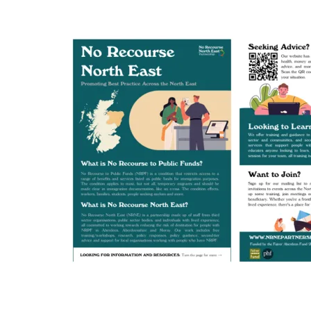
or
Promote:
Our
New
Leaflet