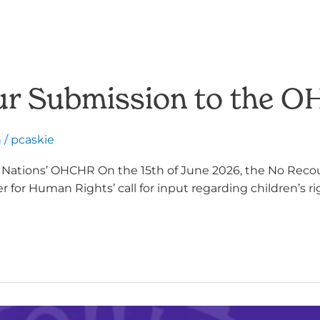
 Our Submission to the 
h
/
pcaskie
d Nations’ OHCHR On the 15th of June 2026, the No Reco
for Human Rights’ call for input regarding children’s rig