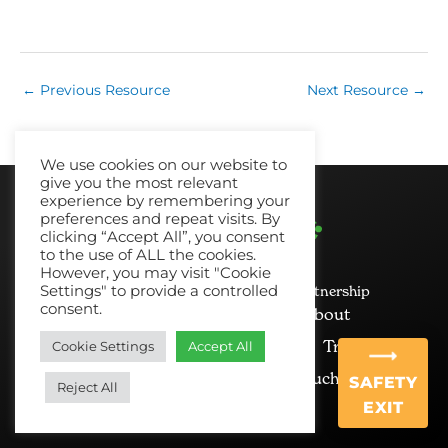
←
Previous Resource
Next Resource
→
We use cookies on our website to
give you the most relevant
experience by remembering your
preferences and repeat visits. By
clicking “Accept All”, you consent
to the use of ALL the cookies.
However, you may visit "Cookie
Settings" to provide a controlled
© 2026 No Recourse North East Partnership
consent.
Cookie Policy
Privacy
About
News and Views
Resources
Training
Cookie Settings
Accept All
Mailing List
Get in Touch
SAFETY
Reject All
EXIT
Ginger&Tall
Website Design