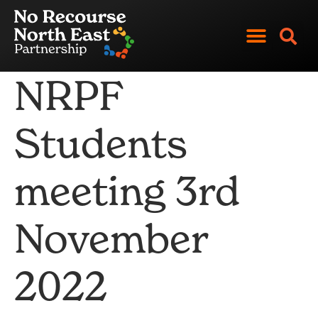
Skip
to
content
NRPF
Students
meeting 3rd
November
2022