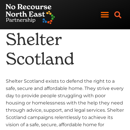
Skip
to
content
Shelter
Scotland
Shelter Scotland exists to defend the right to a
safe, secure and affordable home. They strive every
day to provide people struggling with poor
housing or homelessness with the help they need
through advice, support, and legal services. Shelter
Scotland campaigns relentlessly to achieve its
vision of a safe, secure, affordable home for