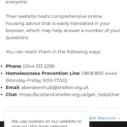
everyone.
Their website hosts comprehensive online
housing advice that is easily translated in your
browser, which may help answer a number of your
questions
You can reach them in the following ways:
Phone
: 0344 515 2296
Homelessness Prevention Line
: 0808 800 4444
(Monday-Friday, 9:00-17:00)
Email
:
aberdeenhub@shelter.org.uk
Chat
: https://scotland.shelter.org.uk/get_help/chat
←
Previous Resource
Next Resource
→
We use cookies on our website to
give you the most relevant