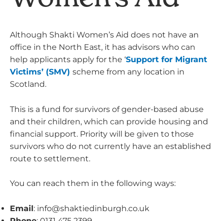
Although Shakti Women’s Aid does not have an
office in the North East, it has advisors who can
help applicants apply for the ‘
Support for Migrant
Victims’ (SMV
)
scheme from any location in
Scotland.
This is a fund for survivors of gender-based abuse
and their children, which can provide housing and
financial support. Priority will be given to those
survivors who do not currently have an established
route to settlement.
You can reach them in the following ways:
Email
:
info@shaktiedinburgh.co.uk
Phone
: 0131 475 2399